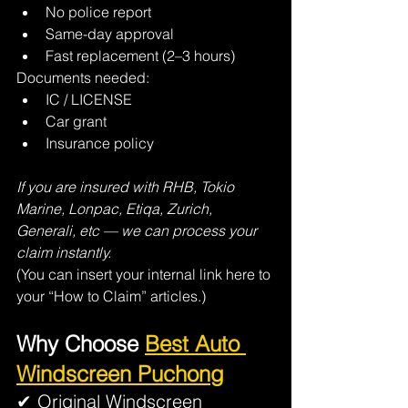
No police report
Same-day approval
Fast replacement (2–3 hours)
Documents needed:
IC / LICENSE
Car grant
Insurance policy
If you are insured with RHB, Tokio 
Marine, Lonpac, Etiqa, Zurich, 
Generali, etc — we can process your 
claim instantly.
(You can insert your internal link here to 
your “How to Claim” articles.)
Why Choose 
Best Auto 
Windscreen Puchong
✔ Original Windscreen 