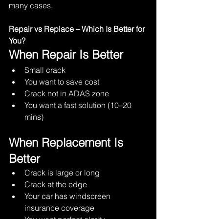
many cases.
Repair vs Replace – Which Is Better for 
You?
When Repair Is Better
Small crack
You want to save cost
Crack not in ADAS zone
You want a fast solution (10–20 
mins)
When Replacement Is 
Better
Crack is large or long
Crack at the edge
Your car has windscreen 
insurance coverage