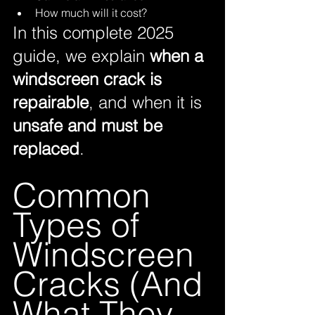
How much will it cost?
In this complete 2025 
guide, we explain 
when a 
windscreen crack is 
repairable
, and when it is 
unsafe and must be 
replaced
.
Common 
Types of 
Windscreen 
Cracks (And 
What They 