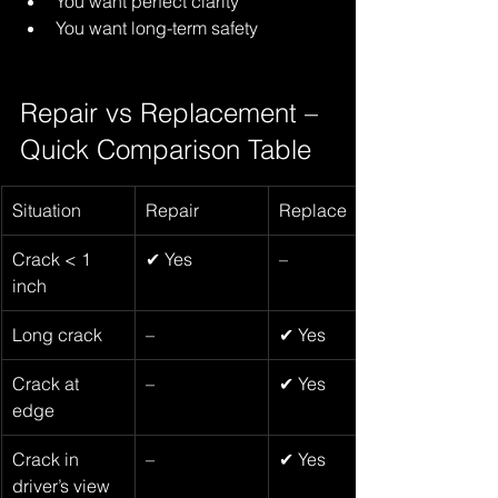
You want perfect clarity
You want long-term safety
Repair vs Replacement – 
Quick Comparison Table
Situation
Repair
Replace
Crack < 1 
✔ Yes
–
inch
Long crack 
–
✔ Yes
Crack at 
–
✔ Yes
edge
Crack in 
–
✔ Yes
driver’s view