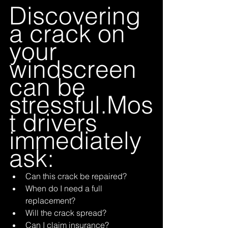
Discovering 
a crack on 
your 
windscreen 
can be 
stressful.Mos
t drivers 
immediately 
ask:
Can this crack be repaired?
When do I need a full 
replacement?
Will the crack spread?
Can I claim insurance?