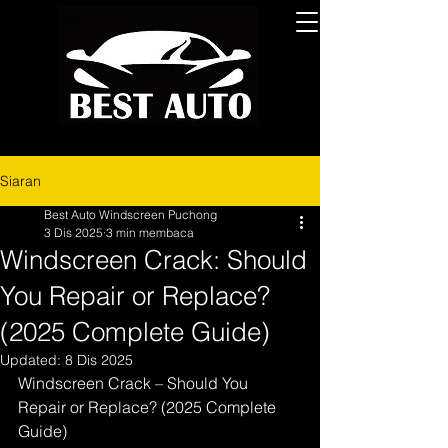
Siaran
Best Auto Windscreen Puchong
3 Dis 2025
3 min membaca
Windscreen Crack: Should
You Repair or Replace?
(2025 Complete Guide)
Updated:
8 Dis 2025
Windscreen Crack – Should You 
Repair or Replace? (2025 Complete 
Guide)