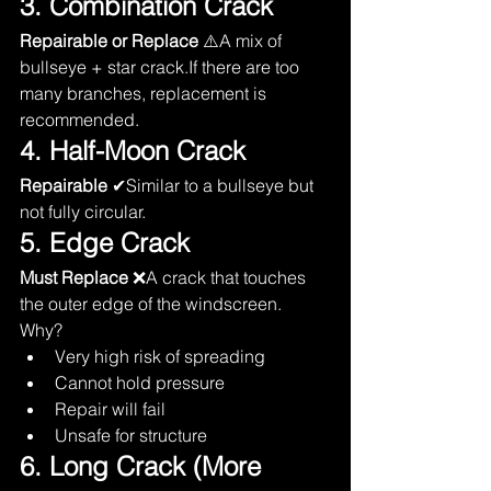
3. Combination Crack
Repairable or Replace
 ⚠️A mix of 
bullseye + star crack.If there are too 
many branches, replacement is 
recommended.
4. Half-Moon Crack
Repairable
 ✔Similar to a bullseye but 
not fully circular.
5. Edge Crack
Must Replace
 ❌A crack that touches 
the outer edge of the windscreen.
Why?
Very high risk of spreading
Cannot hold pressure
Repair will fail
Unsafe for structure
6. Long Crack (More 