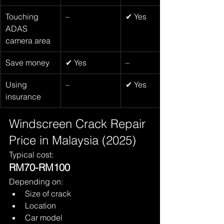
Touching 
–
✔ Yes
ADAS 
camera area
Save money
✔ Yes
–
Using 
–
✔ Yes
insurance
Windscreen Crack Repair 
Price in Malaysia (2025)
Typical cost:
RM70-RM100
Depending on:
Size of crack
Location
Car model