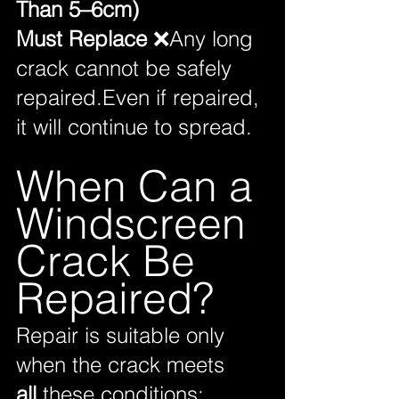
Than 5–6cm)
Must Replace
 ❌Any long 
crack cannot be safely 
repaired.Even if repaired, 
it will continue to spread.
When Can a 
Windscreen 
Crack Be 
Repaired?
Repair is suitable only 
when the crack meets 
all
 these conditions: