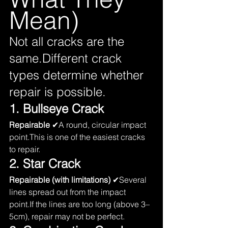
Mean)
Not all cracks are the 
same.Different crack 
types determine whether 
repair is possible.
1. Bullseye Crack
Repairable
 ✔A round, circular impact 
point.This is one of the easiest cracks 
to repair.
2. Star Crack
Repairable (with limitations)
 ✔Several 
lines spread out from the impact 
point.If the lines are too long (above 3–
5cm), repair may not be perfect.