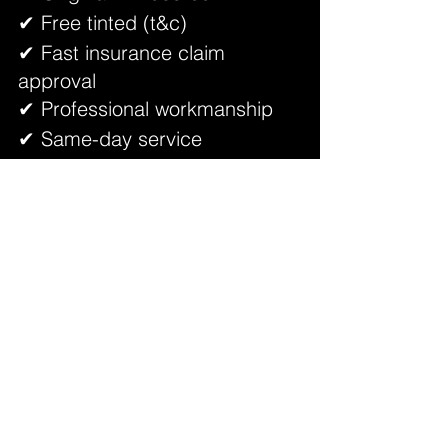
✔ Free tinted (t&c)
✔ Fast insurance claim 
approval
✔ Professional workmanship
✔ Same-day service
✔ Trusted by Puchong 
customers
Your crack will be assessed properly 
by an expert — not simply told to 
replace if repair is possible.
FAQ – Windscreen Crack 
Repair (2025)
Q1: Can a small crack spread?
Yes. Heat, vibration, rain, and uneven 
roads can cause it to extend.