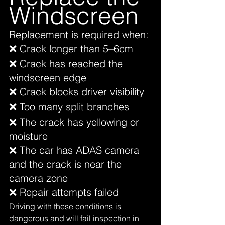
Windscreen
Replacement is required when:
❌ Crack longer than 5–6cm
❌ Crack has reached the 
windscreen edge
❌ Crack blocks driver visibility
❌ Too many split branches
❌ The crack has yellowing or 
moisture
❌ The car has ADAS camera 
and the crack is near the 
camera zone
❌ Repair attempts failed
Driving with these conditions is 
dangerous and will fail inspection in 