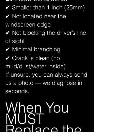
✔ Smaller than 1 inch (25mm)
✔ Not located near the 
windscreen edge
✔ Not blocking the driver’s line 
of sight
✔ Minimal branching
✔ Crack is clean (no 
mud/dust/water inside)
If unsure, you can always send 
us a photo — we diagnose in 
seconds.
When You 
MUST 
Replace the 