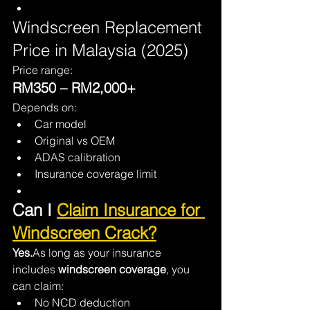
Windscreen Replacement 
Price in Malaysia (2025)
Price range:
RM350 – RM2,000+
Depends on:
Car model
Original vs OEM
ADAS calibration
Insurance coverage limit
Can I 
Claim Insurance for 
Windscreen Crack?
Yes.
As long as your insurance 
includes 
windscreen coverage
, you 
can claim:
No NCD deduction